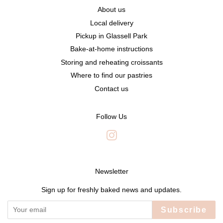
About us
Local delivery
Pickup in Glassell Park
Bake-at-home instructions
Storing and reheating croissants
Where to find our pastries
Contact us
Follow Us
Instagram
Newsletter
Sign up for freshly baked news and updates.
Subscribe