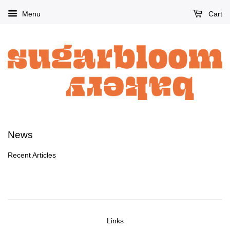
Menu
Cart
News
Recent Articles
Links